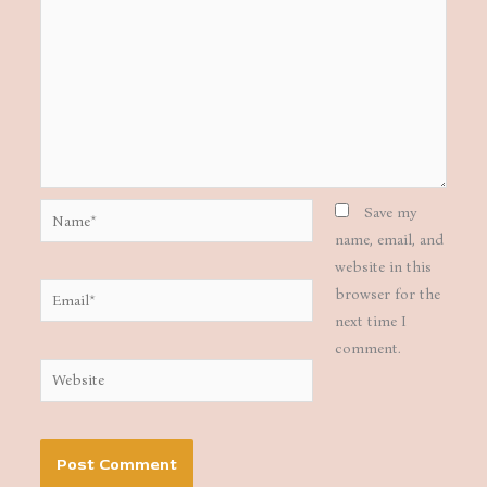
Name*
Save my
name, email, and
website in this
Email*
browser for the
next time I
comment.
Website