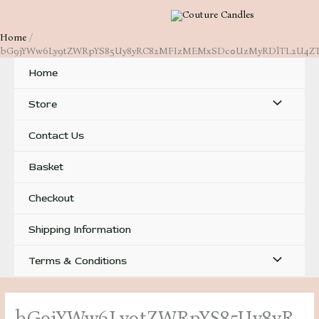
Skip
to
Home
content
bG9jYWw6Ly9tZWRpYS85Uy8yRC82MFIzMEMxSDc0UzMyRDlTL2U4Z
Home
Menu
Store
Toggle
Contact Us
Basket
Checkout
Shipping Information
Menu
Terms & Conditions
Toggle
bG9jYWw6Ly9tZWRpYS85Uy8yR