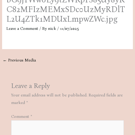
C82MFIzMEMxSDc0UzMyRDlT
L2U4ZTk1MDUxLmpwZWc.jpg
Leave a Comment
/ By
nick
/
11/07/2025
←
Previous Media
Leave a Reply
Your email address will not be published.
Required fields are
marked
*
Comment
*