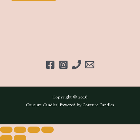
Copyright © 2026
Couture Candles| Powered by Couture Candles