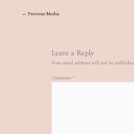
←
Previous Media
Leave a Reply
Your email address will not be publishe
Comment
*