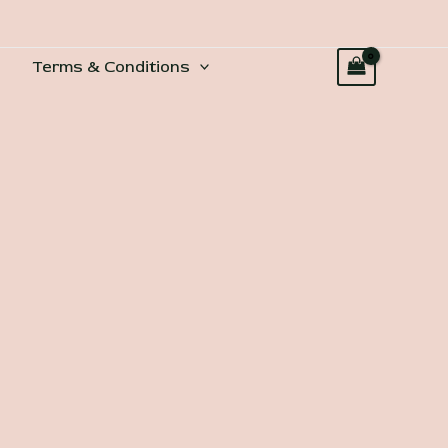
Terms & Conditions