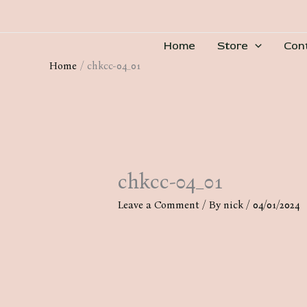
Skip
to
Home
Store
Con
content
Home
chkcc-04_01
chkcc-04_01
Leave a Comment
/ By
nick
/
04/01/2024