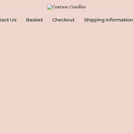
tact Us
Basket
Checkout
Shipping Information