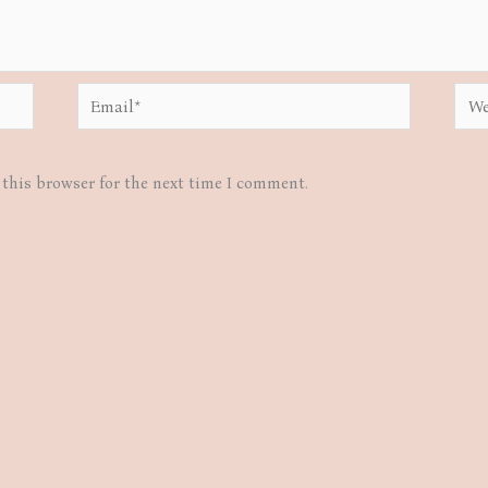
Email*
Webs
this browser for the next time I comment.