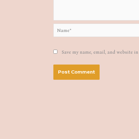
Name*
Save my name, email, and website in 