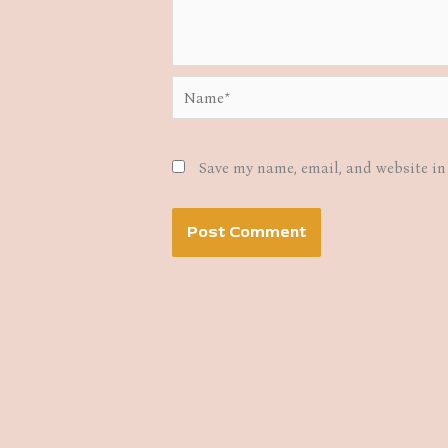
Name*
Save my name, email, and website in 