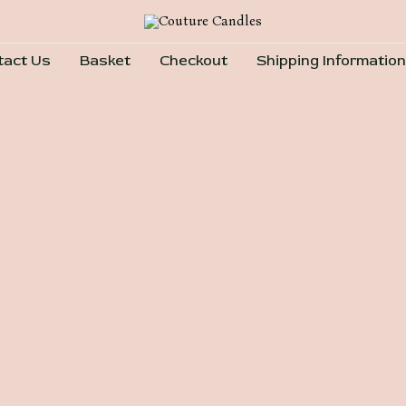
tact Us
Basket
Checkout
Shipping Information