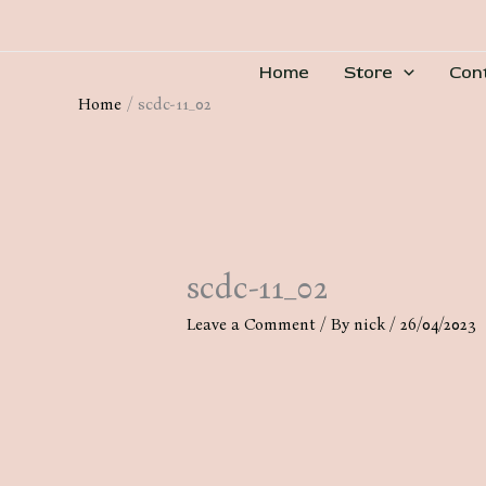
Skip
to
Home
Store
Con
content
Home
scdc-11_02
scdc-11_02
Leave a Comment
/ By
nick
/
26/04/2023