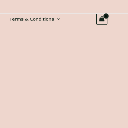
Terms & Conditions