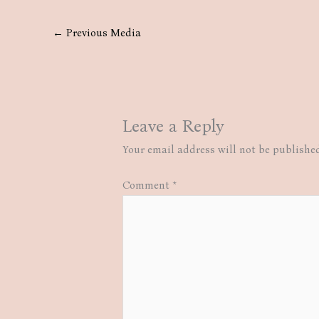
←
Previous Media
Leave a Reply
Your email address will not be publishe
Comment
*