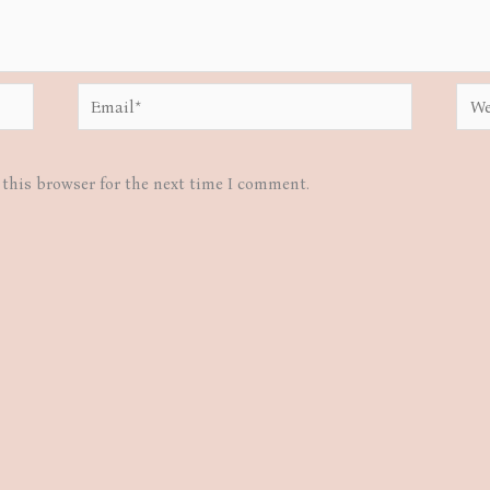
Email*
Webs
this browser for the next time I comment.