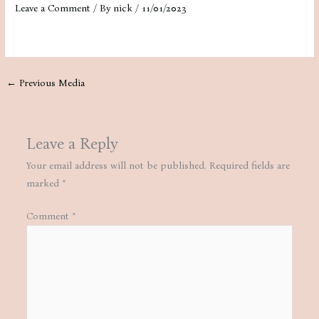
Leave a Comment
/ By
nick
/
11/01/2023
←
Previous Media
Leave a Reply
Your email address will not be published.
Required fields are
marked
*
Comment
*