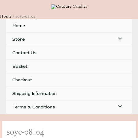
Skip
to
Home
soyc-08_04
content
Home
Menu
Store
Toggle
Contact Us
Basket
Checkout
Shipping Information
Menu
Terms & Conditions
Toggle
soyc-08_04