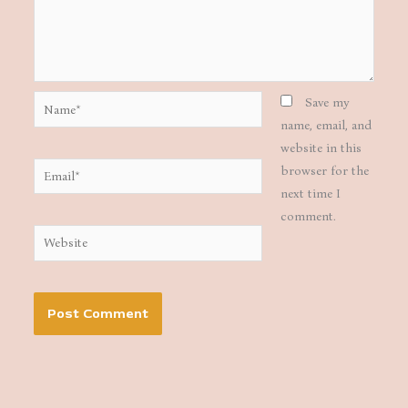
Name*
Save my
name, email, and
website in this
Email*
browser for the
next time I
comment.
Website