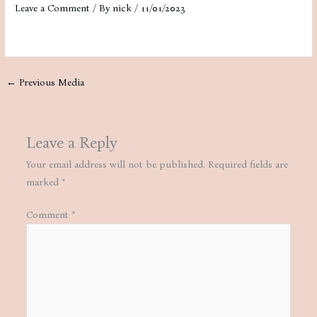
Leave a Comment
/ By
nick
/
11/01/2023
←
Previous Media
Leave a Reply
Your email address will not be published.
Required fields are
marked
*
Comment
*