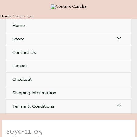
Skip
to
Home
soyc-11_05
content
Home
Menu
Store
Toggle
Contact Us
Basket
Checkout
Shipping Information
Menu
Terms & Conditions
Toggle
soyc-11_05