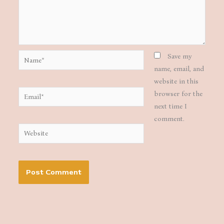
Name*
Save my
name, email, and
website in this
Email*
browser for the
next time I
comment.
Website