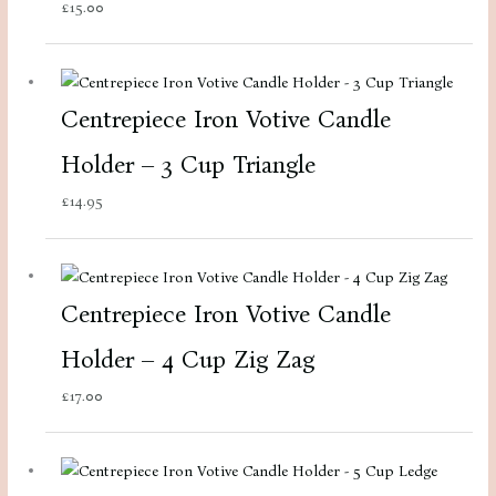
£
15.00
Centrepiece Iron Votive Candle
Holder – 3 Cup Triangle
£
14.95
Centrepiece Iron Votive Candle
Holder – 4 Cup Zig Zag
£
17.00