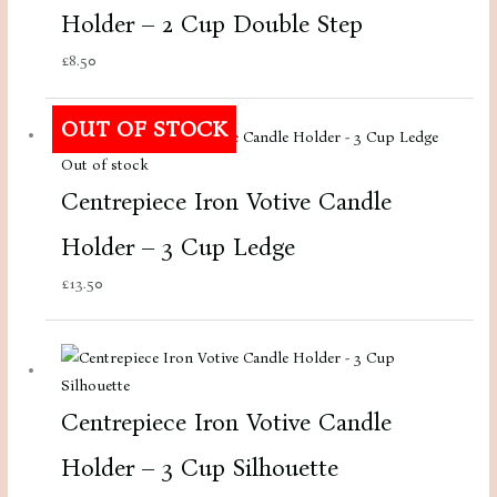
Holder – 2 Cup Double Step
£
8.50
OUT OF STOCK
Out of stock
Centrepiece Iron Votive Candle
Holder – 3 Cup Ledge
£
13.50
Centrepiece Iron Votive Candle
Holder – 3 Cup Silhouette