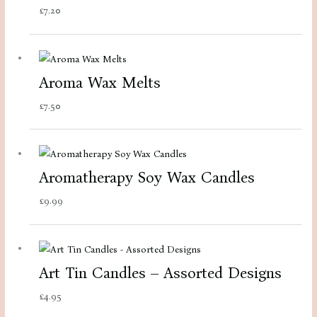
£
7.20
Aroma Wax Melts
£
7.50
Aromatherapy Soy Wax Candles
£
9.99
Art Tin Candles – Assorted Designs
£
4.95