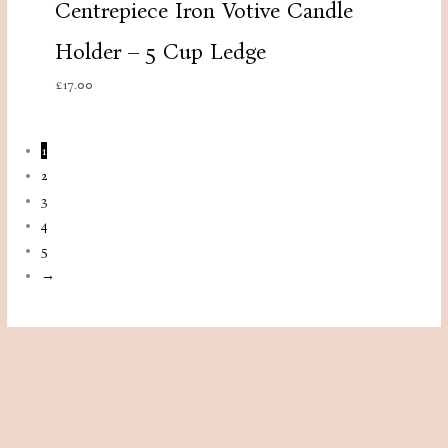
Centrepiece Iron Votive Candle
Holder – 5 Cup Ledge
£
17.00
1
2
3
4
5
→