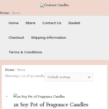
Skip
to
Home
Store
content
Home
Store
Contact Us
Basket
Checkout
Shipping Information
Terms & Conditions
Home
/ Store
Showing 1–12 of 52 results
2x Soy Pot of Fragrance Candles