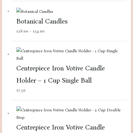
Botanical Candles
Price
£
28.00
–
£
34.00
range:
£28.00
through
£34.00
Centrepiece Iron Votive Candle
Holder – 1 Cup Single Ball
£
7.50
Centrepiece Iron Votive Candle