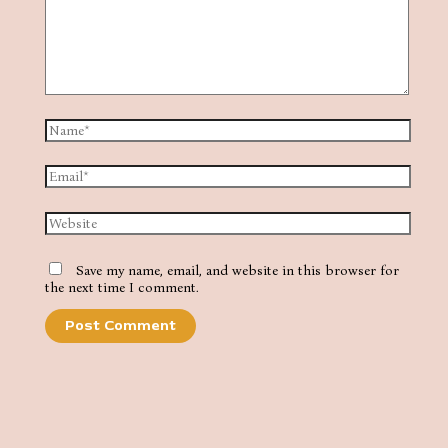
Name*
Email*
Website
Save my name, email, and website in this browser for
the next time I comment.