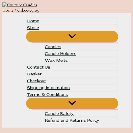
Skip
to
Home
chkcc-07_05
content
Home
Store
Menu
Toggle
Candles
Candle Holders
Wax Melts
Contact Us
Basket
Checkout
Shipping Information
Terms & Conditions
Menu
Toggle
Candle Safety
Refund and Returns Policy