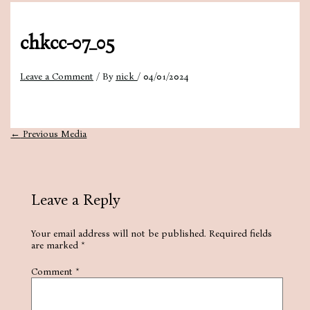
chkcc-07_05
Leave a Comment
/ By
nick
/
04/01/2024
←
Previous Media
Leave a Reply
Your email address will not be published.
Required fields
are marked
*
Comment
*